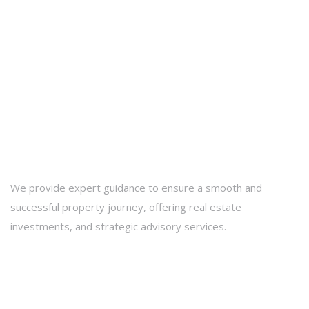
We provide expert guidance to ensure a smooth and
successful property journey, offering real estate
investments, and strategic advisory services.
Contact Info