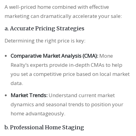
A well-priced home combined with effective
marketing can dramatically accelerate your sale:
a. Accurate Pricing Strategies
Determining the right price is key:
Comparative Market Analysis (CMA):
Mone
Realty’s experts provide in-depth CMAs to help
you set a competitive price based on local market
data.
Market Trends:
Understand current market
dynamics and seasonal trends to position your
home advantageously.
b. Professional Home Staging