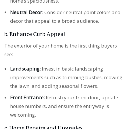
home’s spaciousness.
Neutral Decor:
Consider neutral paint colors and
decor that appeal to a broad audience.
b. Enhance Curb Appeal
The exterior of your home is the first thing buyers
see:
Landscaping:
Invest in basic landscaping
improvements such as trimming bushes, mowing
the lawn, and adding seasonal flowers.
Front Entrance:
Refresh your front door, update
house numbers, and ensure the entryway is
welcoming.
c. Home Repairs and Upgrades