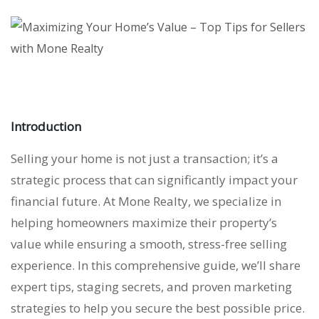
Introduction
Selling your home is not just a transaction; it’s a
strategic process that can significantly impact your
financial future. At Mone Realty, we specialize in
helping homeowners maximize their property’s
value while ensuring a smooth, stress-free selling
experience. In this comprehensive guide, we’ll share
expert tips, staging secrets, and proven marketing
strategies to help you secure the best possible price.