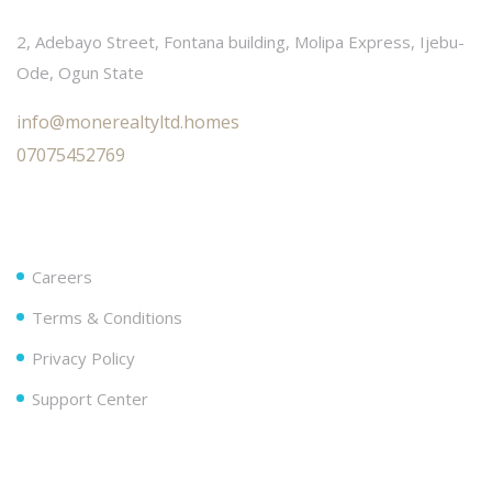
2, Adebayo Street, Fontana building, Molipa Express, Ijebu-
Ode, Ogun State
info@monerealtyltd.homes
07075452769
Useful Links
Careers
Terms & Conditions
Privacy Policy
Support Center
Follow Us