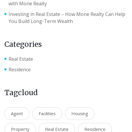
with Mone Realty
Investing in Real Estate – How Mone Realty Can Help
You Build Long-Term Wealth
Categories
Real Estate
Residence
Tagcloud
Agent
Facilities
Housing
Property
Real Estate
Residence