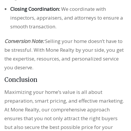
Closing Coordination:
We coordinate with
inspectors, appraisers, and attorneys to ensure a
smooth transaction.
Conversion Note:
Selling your home doesn’t have to
be stressful. With Mone Realty by your side, you get
the expertise, resources, and personalized service
you deserve.
Conclusion
Maximizing your home’s value is all about
preparation, smart pricing, and effective marketing.
At Mone Realty, our comprehensive approach
ensures that you not only attract the right buyers
but also secure the best possible price for your