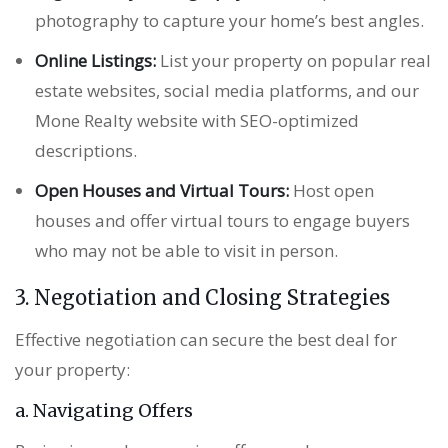
photography to capture your home’s best angles.
Online Listings:
List your property on popular real
estate websites, social media platforms, and our
Mone Realty website with SEO-optimized
descriptions.
Open Houses and Virtual Tours:
Host open
houses and offer virtual tours to engage buyers
who may not be able to visit in person.
3. Negotiation and Closing Strategies
Effective negotiation can secure the best deal for
your property:
a. Navigating Offers