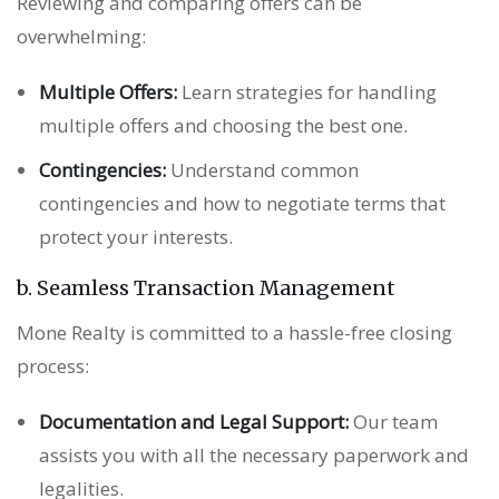
Reviewing and comparing offers can be
overwhelming:
Multiple Offers:
Learn strategies for handling
multiple offers and choosing the best one.
Contingencies:
Understand common
contingencies and how to negotiate terms that
protect your interests.
b. Seamless Transaction Management
Mone Realty is committed to a hassle-free closing
process:
Documentation and Legal Support:
Our team
assists you with all the necessary paperwork and
legalities.