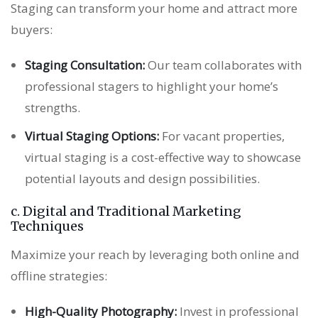
Staging can transform your home and attract more
buyers:
Staging Consultation:
Our team collaborates with
professional stagers to highlight your home’s
strengths.
Virtual Staging Options:
For vacant properties,
virtual staging is a cost-effective way to showcase
potential layouts and design possibilities.
c. Digital and Traditional Marketing
Techniques
Maximize your reach by leveraging both online and
offline strategies:
High-Quality Photography:
Invest in professional