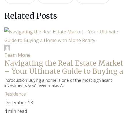
Related Posts
Team Mone
Navigating the Real Estate Market
– Your Ultimate Guide to Buying a
Introduction Buying a home is one of the most significant
investments you’ll ever make. At
Residence
December 13
4 min read