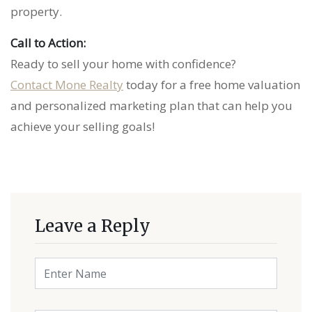
property.
Call to Action:
Ready to sell your home with confidence?
Contact Mone Realty
today for a free home valuation
and personalized marketing plan that can help you
achieve your selling goals!
Leave a Reply