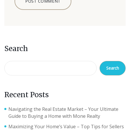
Search
Search
Recent Posts
Navigating the Real Estate Market – Your Ultimate
Guide to Buying a Home with Mone Realty
Maximizing Your Home’s Value – Top Tips for Sellers