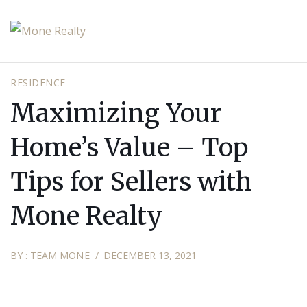
RESIDENCE
Maximizing Your
Home’s Value – Top
Tips for Sellers with
Mone Realty
BY :
TEAM MONE
DECEMBER 13, 2021