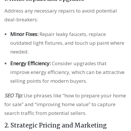
Address any necessary repairs to avoid potential
deal-breakers:
Minor Fixes:
Repair leaky faucets, replace
outdated light fixtures, and touch up paint where
needed.
Energy Efficiency:
Consider upgrades that
improve energy efficiency, which can be attractive
selling points for modern buyers.
SEO Tip:
Use phrases like “how to prepare your home
for sale” and “improving home value” to capture
search traffic from potential sellers.
2. Strategic Pricing and Marketing