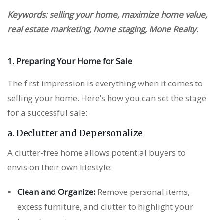
Keywords: selling your home, maximize home value,
real estate marketing, home staging, Mone Realty
.
1. Preparing Your Home for Sale
The first impression is everything when it comes to
selling your home. Here’s how you can set the stage
for a successful sale:
a. Declutter and Depersonalize
A clutter-free home allows potential buyers to
envision their own lifestyle:
Clean and Organize:
Remove personal items,
excess furniture, and clutter to highlight your