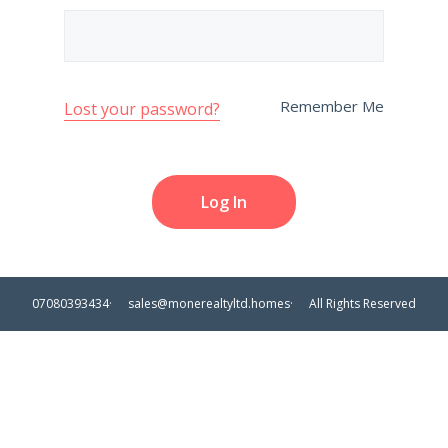
Remember Me
Lost your password?
07080393434
sales@monerealtyltd.homes
All Rights Reserved