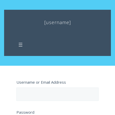
[username]
Username or Email Address
Password