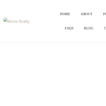
HOME
ABOUT
P
FAQS
BLOG