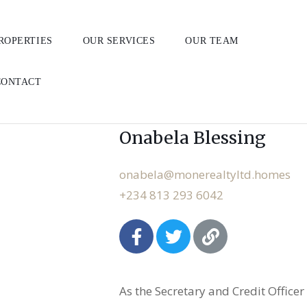
ROPERTIES
OUR SERVICES
OUR TEAM
CONTACT
Member (Real Estate & Interio
Onabela Blessing
onabela@monerealtyltd.homes
+234 813 293 6042
As the Secretary and Credit Officer