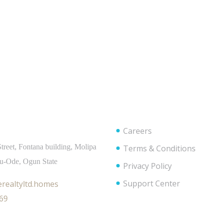
t Info
Useful Links
Careers
treet, Fontana building, Molipa
Terms & Conditions
bu-Ode, Ogun State
Privacy Policy
Support Center
realtyltd.homes
69