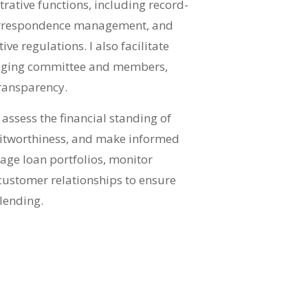
rative functions, including record-
correspondence management, and
e regulations. I also facilitate
ging committee and members,
ransparency.
I assess the financial standing of
ditworthiness, and make informed
age loan portfolios, monitor
ustomer relationships to ensure
 lending.